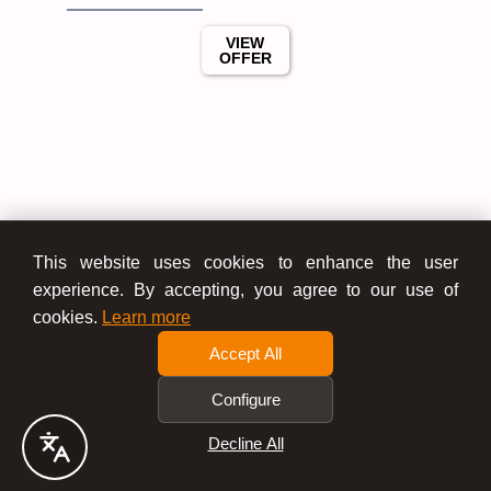
VIEW
OFFER
This website uses cookies to enhance the user
experience. By accepting, you agree to our use of
cookies.
Learn more
Accept All
Configure
Decline All