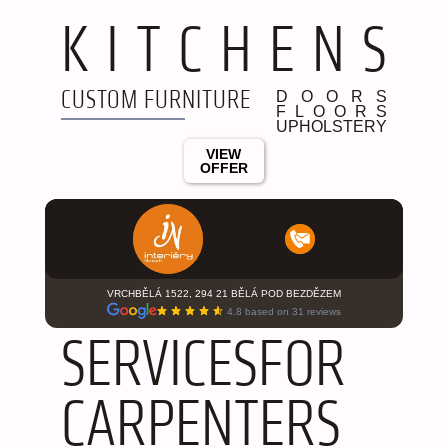
K
I
T
C
H
E
N
S
CUSTOM FURNITURE
D
O
O
R
S
F
L
O
O
R
S
U
P
H
O
L
S
T
E
R
Y
VIEW
OFFER
VRCHBĚLÁ 1522, 294 21 BĚLÁ POD BEZDĚZEM
4.8 based on 31 reviews
S
E
R
V
I
C
E
S
F
O
R
C
A
R
P
E
N
T
E
R
S